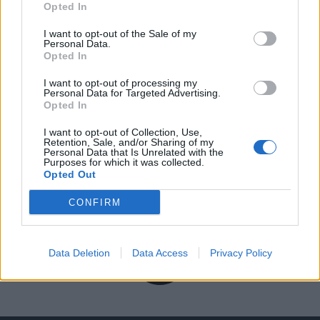
Opted In
I want to opt-out of the Sale of my
Personal Data.
Opted In
I want to opt-out of processing my
Personal Data for Targeted Advertising.
Opted In
I want to opt-out of Collection, Use,
Retention, Sale, and/or Sharing of my
Personal Data that Is Unrelated with the
Purposes for which it was collected.
Opted Out
CONFIRM
Data Deletion
Data Access
Privacy Policy