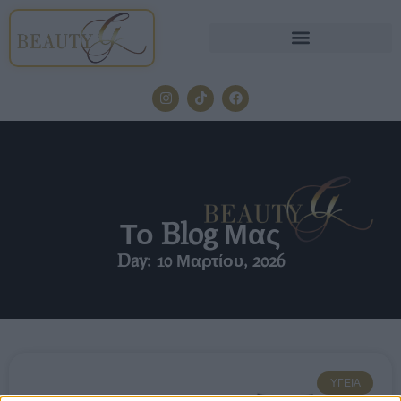
Το Blog Μας
Day: 10 Μαρτίου, 2026
ΥΓΕΊΑ