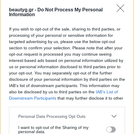
beautyg.gr -
Do Not Process My Personal
Information
If you wish to opt-out of the sale, sharing to third parties, or
processing of your personal or sensitive information for
targeted advertising by us, please use the below opt-out
section to confirm your selection. Please note that after your
opt-out request is processed you may continue seeing
interest-based ads based on personal information utilized by
us or personal information disclosed to third parties prior to
your opt-out. You may separately opt-out of the further
Skinfill Bacio
disclosure of your personal information by third parties on the
IAB’s list of downstream participants. This information may
Το Skinfill Bacio αποτελεί την πιο πρόσφατη καινοτομία στις
also be disclosed by us to third parties on the
IAB’s List of
θεραπείες lip booster, προσφέροντας έναν φρέσκο και
Downstream Participants
that may further disclose it to other
εξελιγμένο τρόπο για την επίτευξη πιο γεμάτων και νεανικών
third parties.
Personal Data Processing Opt Outs
10/03/2026
Δεν υπάρχουν Σχόλια
I want to opt-out of the Sharing of my
personal data.